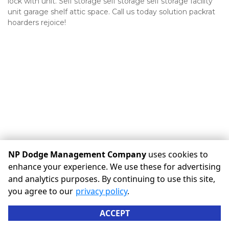
lock with unit. Self storage self storage self storage facility 
unit garage shelf attic space. Call us today solution packrat 
hoarders rejoice!
NP Dodge Management Company
uses cookies to
enhance your experience. We use these for advertising
©
NP Dodge Management Company
Terms
Privacy
All
and analytics purposes. By continuing to use this site,
sizes are approximate
Some restrictions may apply
you agree to our
privacy policy
.
Admin
ACCEPT
Powered by