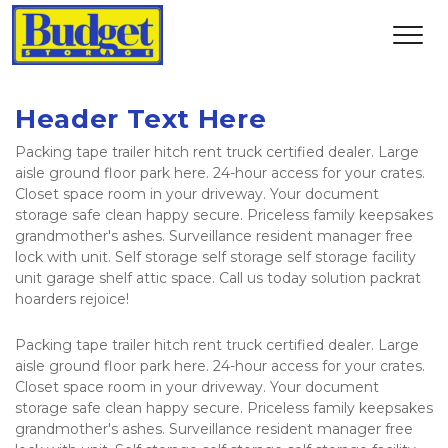
Header Text Here
Packing tape trailer hitch rent truck certified dealer. Large 
aisle ground floor park here. 24-hour access for your crates. 
Closet space room in your driveway. Your document 
storage safe clean happy secure. Priceless family keepsakes 
grandmother's ashes. Surveillance resident manager free 
lock with unit. Self storage self storage self storage facility 
unit garage shelf attic space. Call us today solution packrat 
hoarders rejoice!
Packing tape trailer hitch rent truck certified dealer. Large 
aisle ground floor park here. 24-hour access for your crates. 
Closet space room in your driveway. Your document 
storage safe clean happy secure. Priceless family keepsakes 
grandmother's ashes. Surveillance resident manager free 